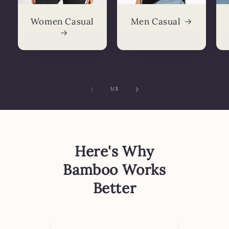
Women Casual
Men Casual
of
1
/
3
Here's Why
Bamboo Works
Better