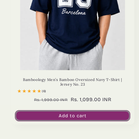
Bamboology Men’s Bamboo Oversized Navy T-Shirt |
Jersey No. 23
(6)
Regular
Sale
Rs. 1,099.00 INR
Rs. 1,999.00 INR
price
price
Add to cart