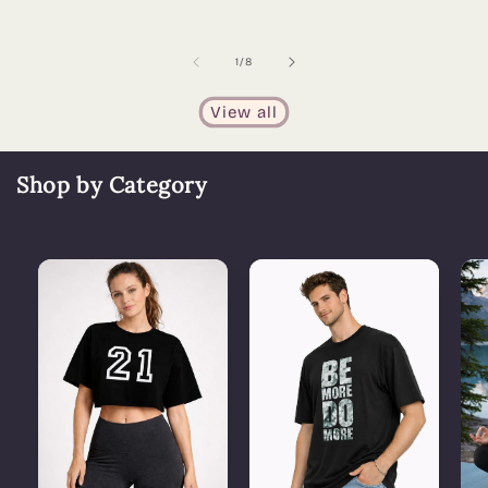
of
1
/
8
View all
Shop by Category