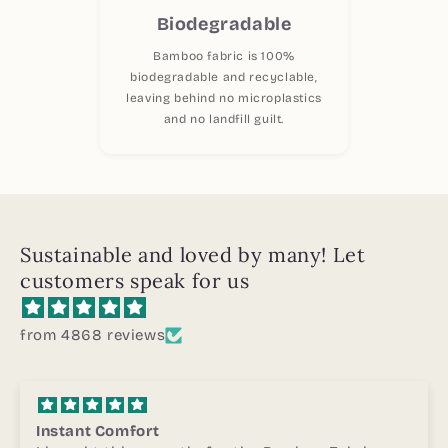
Biodegradable
Bamboo fabric is 100%
biodegradable and recyclable,
leaving behind no microplastics
and no landfill guilt.
Sustainable and loved by many! Let
customers speak for us
from 4868 reviews
Highly Recommended