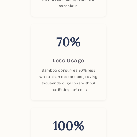
conscious.
70%
Less Usage
Bamboo consumes 70% less
water than cotton does, saving
thousands of gallons without
sacrificing softness.
100%