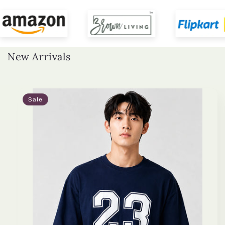
New Arrivals
Sale