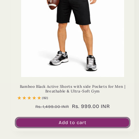
Bamboo Black Active Shorts with side Pockets for Men |
Breathable & Ultra-Soft Gym
(92)
Regular
Sale
Rs. 999.00 INR
Rs. 1,499.00 INR
price
price
Add to cart