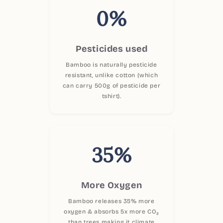
0%
Pesticides used
Bamboo is naturally pesticide
resistant, unlike cotton (which
can carry 500g of pesticide per
tshirt).
35%
More Oxygen
Bamboo releases 35% more
oxygen & absorbs 5x more CO₂
than trees making it climate