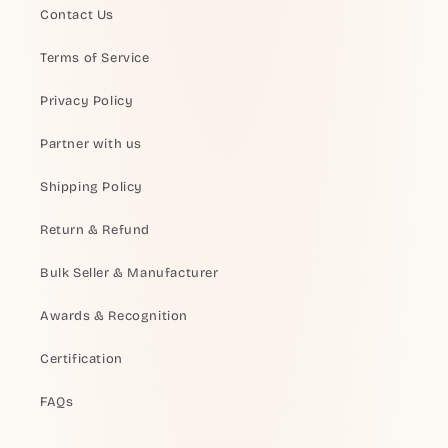
Contact Us
Terms of Service
Privacy Policy
Partner with us
Shipping Policy
Return & Refund
Bulk Seller & Manufacturer
Awards & Recognition
Certification
FAQs