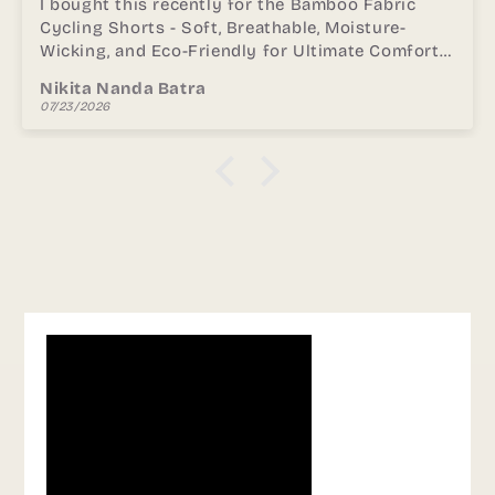
I received this as part of my order for the
Women Black Padded Bra & Leggings Set - S /
Black. and the quality stood out immediately. I
especially liked how it does not dig into the
Preethika shindhe
shoulders and breathable during long hours. The
07/23/2026
stitching and finish also feel durable, making it
comfortable for regular use. Highly
recommended to anyone looking for comfort.