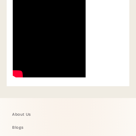
About Us
Blogs