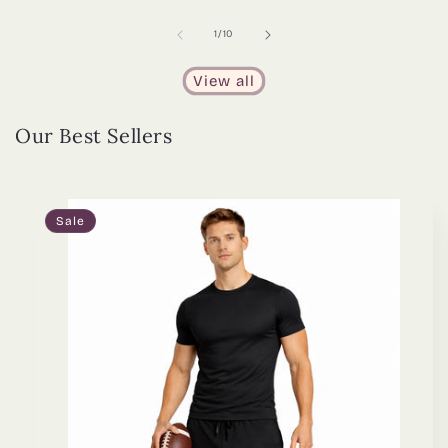
of
1
/
10
View all
Our Best Sellers
Sale